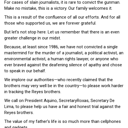
For cases of slain journalists, it is rare to convict the gunman.
Make no mistake, this is a victory. Our family welcomes it.
This is a result of the confluence of all our efforts. And for all
those who supported us, we are forever grateful.
But let’s not stop here. Let us remember that there is an even
greater challenge in our midst.
Because, at least since 1986, we have not convicted a single
mastermind for the murder of a journalist, a political activist, an
environmental activist, a human rights lawyer, or anyone who
ever braved against the deafening silence of apathy and chose
to speak in our behalf.
We implore our authorities—who recently claimed that the
brothers may very well be in the country—to please work harder
in tracking the Reyes brothers.
We call on President Aquino, SecretaryRoxas, Secretary De
Lima, to please help us have a fair and honest trial against the
Reyes brothers.
The value of my father’s life is so much more than cellphones
and gadgets.