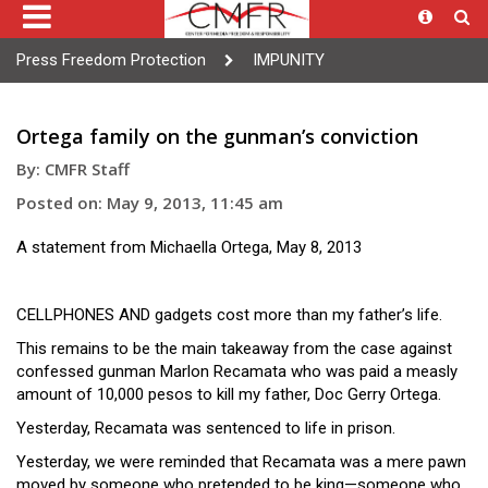
Press Freedom Protection
IMPUNITY
Ortega family on the gunman’s conviction
By: CMFR Staff
Posted on: May 9, 2013, 11:45 am
A statement from Michaella Ortega, May 8, 2013
CELLPHONES AND gadgets cost more than my father’s life.
This remains to be the main takeaway from the case against
confessed gunman Marlon Recamata who was paid a measly
amount of 10,000 pesos to kill my father, Doc Gerry Ortega.
Yesterday, Recamata was sentenced to life in prison.
Yesterday, we were reminded that Recamata was a mere pawn
moved by someone who pretended to be king—someone who