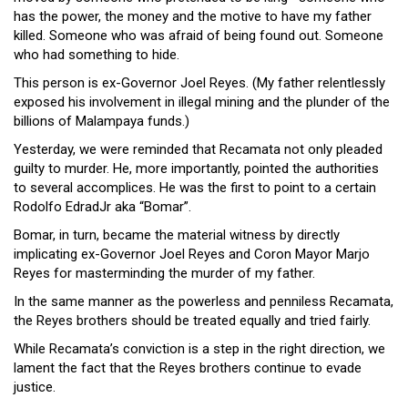
Close
has the power, the money and the motive to have my father
Menu
killed. Someone who was afraid of being found out. Someone
who had something to hide.
This person is ex-Governor Joel Reyes. (My father relentlessly
exposed his involvement in illegal mining and the plunder of the
billions of Malampaya funds.)
Yesterday, we were reminded that Recamata not only pleaded
guilty to murder. He, more importantly, pointed the authorities
to several accomplices. He was the first to point to a certain
Rodolfo EdradJr aka “Bomar”.
Bomar, in turn, became the material witness by directly
implicating ex-Governor Joel Reyes and Coron Mayor Marjo
Reyes for masterminding the murder of my father.
In the same manner as the powerless and penniless Recamata,
the Reyes brothers should be treated equally and tried fairly.
While Recamata’s conviction is a step in the right direction, we
lament the fact that the Reyes brothers continue to evade
justice.