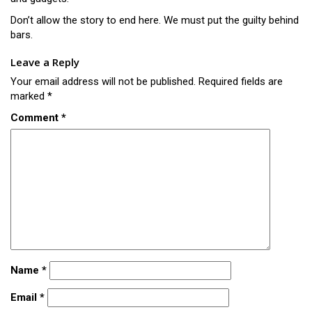
Don’t allow the story to end here. We must put the guilty behind
bars.
Leave a Reply
Your email address will not be published.
Required fields are
marked
*
Comment
*
Name
*
Email
*