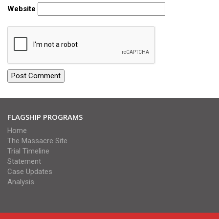
Website
FLAGSHIP PROGRAMS
Home
The Massacre Site
Trial Timeline
Statement
Case Updates
Analysis